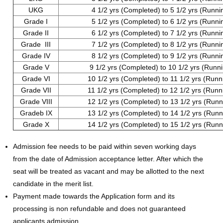
UKG
4 1/2 yrs (Completed) to 5 1/2 yrs (Runni
Grade I
5 1/2 yrs (Completed) to 6 1/2 yrs (Runni
Grade II
6 1/2 yrs (Completed) to 7 1/2 yrs (Runni
Grade III
7 1/2 yrs (Completed) to 8 1/2 yrs (Runni
Grade IV
8 1/2 yrs (Completed) to 9 1/2 yrs (Runni
Grade V
9 1/2 yrs (Completed) to 10 1/2 yrs (Runn
Grade VI
10 1/2 yrs (Completed) to 11 1/2 yrs (Runn
Grade VII
11 1/2 yrs (Completed) to 12 1/2 yrs (Runn
Grade VIII
12 1/2 yrs (Completed) to 13 1/2 yrs (Runn
Gradeb IX
13 1/2 yrs (Completed) to 14 1/2 yrs (Runn
Grade X
14 1/2 yrs (Completed) to 15 1/2 yrs (Runn
Admission fee needs to be paid within seven working days
from the date of Admission acceptance letter. After which the
seat will be treated as vacant and may be allotted to the next
candidate in the merit list.
Payment made towards the Application form and its
processing is non refundable and does not guaranteed
applicants admission.