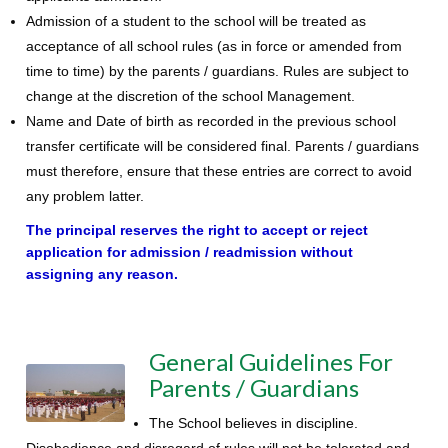
Admission of a student to the school will be treated as
acceptance of all school rules (as in force or amended from
time to time) by the parents / guardians. Rules are subject to
change at the discretion of the school Management.
Name and Date of birth as recorded in the previous school
transfer certificate will be considered final. Parents / guardians
must therefore, ensure that these entries are correct to avoid
any problem latter.
The principal reserves the right to accept or reject
application for admission / readmission without
assigning any reason.
General Guidelines For
Parents / Guardians
The School believes in discipline.
Disobedience and disregard of rules will not be tolerated and