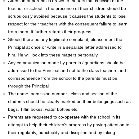
Attention of parents is drawn to the fact that criticism of the
teacher or school in the presence of their children should be
scrupulously avoided because it causes the students to lose
respect for their teachers with the consequent failure to learn
from them. It further retards their progress.
Should there be any legitimate complaint, please meet the
Principal at once or write in a separate letter addressed to
him. He will look into these matters personally.
Any communication made by parents / guardians should be
addressed to the Principal and not to the class teachers and
correspondence from the school to the parents must be
through the Principal
The name, admission number , class and section of the
students should be clearly marked on their belongings such as
bags, Tiffin boxes, water bottles etc.
Parents are requested to co-operate with the school in its
attempt to help their children's progress by paying attention to
their regularity, punctuality and discipline and by taking