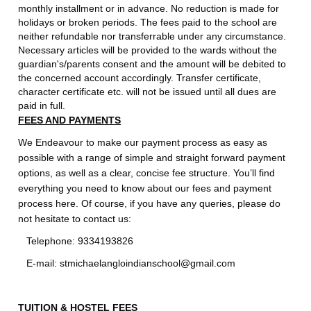
monthly installment or in advance. No reduction is made for
holidays or broken periods. The fees paid to the school are
neither refundable nor transferrable under any circumstance.
Necessary articles will be provided to the wards without the
guardian's/parents consent and the amount will be debited to
the concerned account accordingly. Transfer certificate,
character certificate etc. will not be issued until all dues are
paid in full.
FEES AND PAYMENTS
We Endeavour to make our payment process as easy as
possible with a range of simple and straight forward payment
options, as well as a clear, concise fee structure. You’ll find
everything you need to know about our fees and payment
process here. Of course, if you have any queries, please do
not hesitate to contact us:
Telephone: 9334193826
E-mail: stmichaelangloindianschool@gmail.com
TUITION & HOSTEL FEES