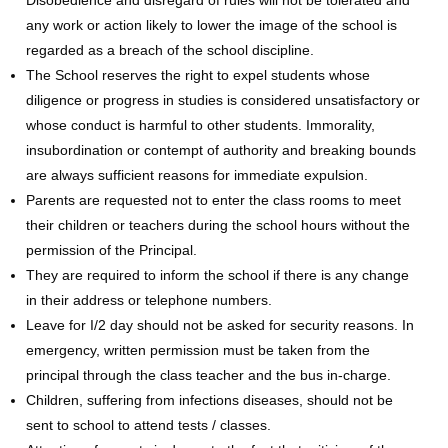
any work or action likely to lower the image of the school is
regarded as a breach of the school discipline.
The School reserves the right to expel students whose
diligence or progress in studies is considered unsatisfactory or
whose conduct is harmful to other students. Immorality,
insubordination or contempt of authority and breaking bounds
are always sufficient reasons for immediate expulsion.
Parents are requested not to enter the class rooms to meet
their children or teachers during the school hours without the
permission of the Principal.
They are required to inform the school if there is any change
in their address or telephone numbers.
Leave for I/2 day should not be asked for security reasons. In
emergency, written permission must be taken from the
principal through the class teacher and the bus in-charge.
Children, suffering from infections diseases, should not be
sent to school to attend tests / classes.