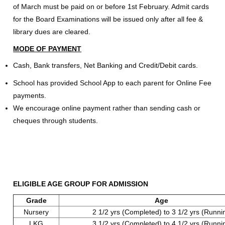
of March must be paid on or before 1st February. Admit cards
for the Board Examinations will be issued only after all fee &
library dues are cleared.
MODE OF PAYMENT
Cash, Bank transfers, Net Banking and Credit/Debit cards.
School has provided School App to each parent for Online Fee
payments.
We encourage online payment rather than sending cash or
cheques through students.
ELIGIBLE AGE GROUP FOR ADMISSION
Grade
Age
Nursery
2 1/2 yrs (Completed) to 3 1/2 yrs (Runni
LKG
3 1/2 yrs (Completed) to 4 1/2 yrs (Runni