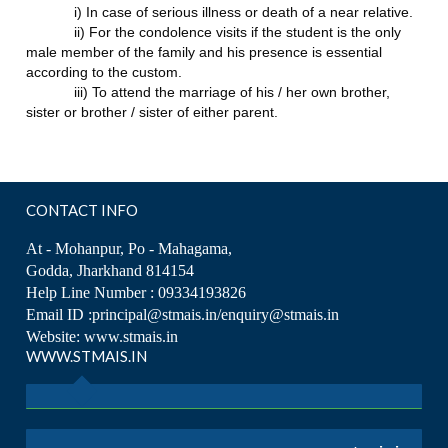
i) In case of serious illness or death of a near relative.
ii) For the condolence visits if the student is the only
male member of the family and his presence is essential
according to the custom.
iii) To attend the marriage of his / her own brother,
sister or brother / sister of either parent.
CONTACT INFO
At - Mohanpur, Po - Mahagama,
Godda, Jharkhand 814154
Help Line Number : 09334193826
Email ID :principal@stmais.in/enquiry@stmais.in
Website: www.stmais.in
WWW.STMAIS.IN