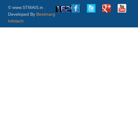
© www.STMAIS.in .
Developed By
Bestmarg
Infotech