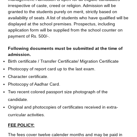
irrespective of caste, creed or religion. Admission will be
granted to the students purely on merit, strictly based on
availability of seats. A list of students who have qualified will be
displayed at the school premises. Prospectus, including
application form will be supplied from the school counter on
payment of Rs. 500/-.
Following documents must be submitted at the time of
admission.
Birth certificate / Transfer Certificate/ Migration Certificate
Photocopy of report card up to the last exam.
Character certificate.
Photocopy of Aadhar Card.
Two recent colored passport size photograph of the
candidate.
Original and photocopies of certificates received in extra-
curricular activities.
FEE POLICY:
The fees cover twelve calender months and may be paid in