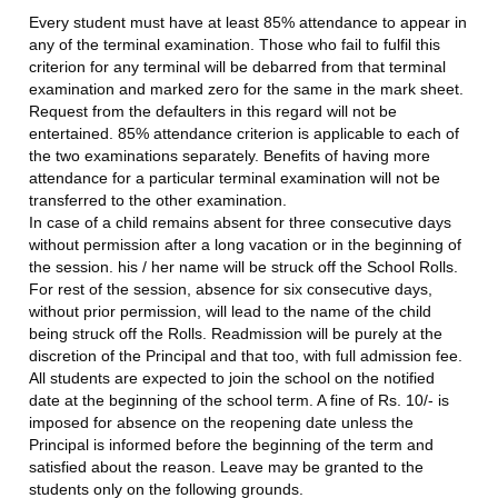
Every student must have at least 85% attendance to appear in
any of the terminal examination. Those who fail to fulfil this
criterion for any terminal will be debarred from that terminal
examination and marked zero for the same in the mark sheet.
Request from the defaulters in this regard will not be
entertained. 85% attendance criterion is applicable to each of
the two examinations separately. Benefits of having more
attendance for a particular terminal examination will not be
transferred to the other examination.
In case of a child remains absent for three consecutive days
without permission after a long vacation or in the beginning of
the session. his / her name will be struck off the School Rolls.
For rest of the session, absence for six consecutive days,
without prior permission, will lead to the name of the child
being struck off the Rolls. Readmission will be purely at the
discretion of the Principal and that too, with full admission fee.
All students are expected to join the school on the notified
date at the beginning of the school term. A fine of Rs. 10/- is
imposed for absence on the reopening date unless the
Principal is informed before the beginning of the term and
satisfied about the reason. Leave may be granted to the
students only on the following grounds.