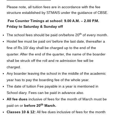
Please note, all tuition fees are in accordance with the fee
structure established by STMAIS under the guidance of CBSE.
Fee Counter Timings at school: 9.00 A.M. – 2.00 P.M.
Friday to Saturday & Sunday off
th
The school fees should be paid on/before 20
of every month.
Hostel fee must be paid on/ before the last date, thereafter a
fine of Rs.10/ day shall be charged up to the end of the
quarter. After the end of the quarter, the name of the boarder
shall be struck off the roll and re admission fee will be
charged.
Any boarder leaving the school in the middle of the academic
year has to pay the boarding fee of the whole year.
The date of tuition Fee payable in a year is mentioned in
School diary. Fees can be paid in advance also.
All fee dues
inclusive of fees for the month of March must be
th
paid on or
before 20
March.
Classes 10 & 12:
All fee dues inclusive of fees for the month