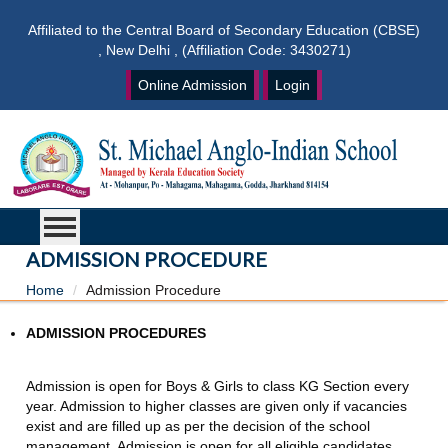
Affiliated to the Central Board of Secondary Education (CBSE)
, New Delhi , (Affiliation Code: 3430271)
Online Admission
Login
ADMISSION PROCEDURE
Home
Admission Procedure
ADMISSION PROCEDURES
Admission is open for Boys & Girls to class KG Section every
year. Admission to higher classes are given only if vacancies
exist and are filled up as per the decision of the school
management. Admission is open for all eligible candidates