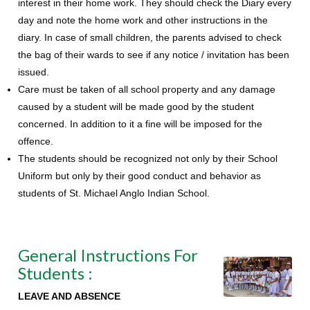
interest in their home work. They should check the Diary every
day and note the home work and other instructions in the
diary. In case of small children, the parents advised to check
the bag of their wards to see if any notice / invitation has been
issued.
Care must be taken of all school property and any damage
caused by a student will be made good by the student
concerned. In addition to it a fine will be imposed for the
offence.
The students should be recognized not only by their School
Uniform but only by their good conduct and behavior as
students of St. Michael Anglo Indian School.
General Instructions For
Students :
LEAVE AND ABSENCE