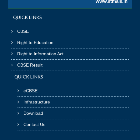
www.stmais.in
QUICK LINKS
CBSE
Right to Education
Right to Information Act
CBSE Result
QUICK LINKS
eCBSE
Infrastructure
Download
Contact Us