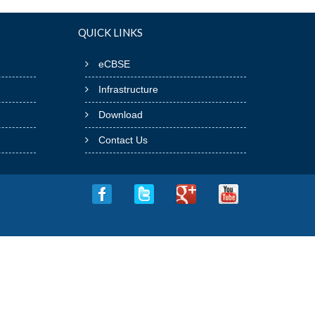
QUICK LINKS
eCBSE
Infrastructure
Download
Contact Us