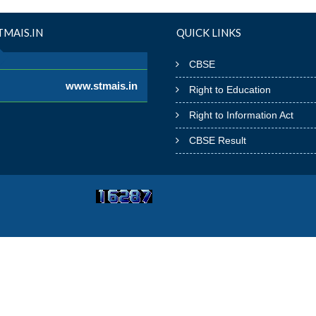
MAIS.IN
QUICK LINKS
CBSE
www.stmais.in
Right to Education
Right to Information Act
CBSE Result