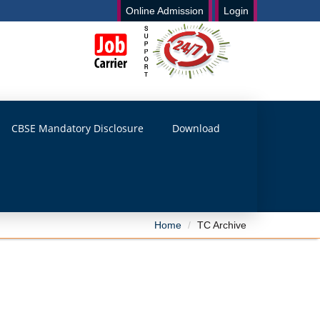
Online Admission
Login
CBSE Mandatory Disclosure
Download
Home
TC Archive