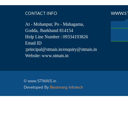
CONTACT INFO
WWW.ST
At - Mohanpur, Po - Mahagama,
Godda, Jharkhand 814154
Help Line Number : 09334193826
Email ID
:principal@stmais.in/enquiry@stmais.in
Website: www.stmais.in
© www.STMAIS.in .
Developed By
Bestmarg Infotech