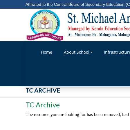
Affiliated to the Central Board of Secondary Education (C
Home
About School
Infrastructur
TC ARCHIVE
TC Archive
The resource you are looking for has been removed, had i