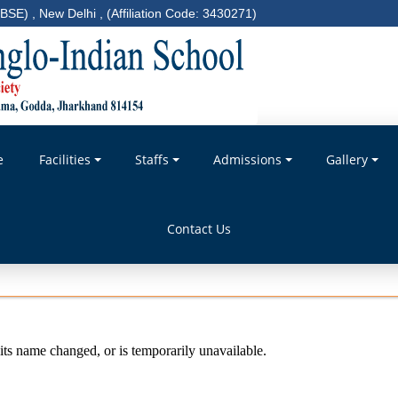
BSE) , New Delhi , (Affiliation Code: 3430271)
e
Facilities
Staffs
Admissions
Gallery
Contact Us
ts name changed, or is temporarily unavailable.