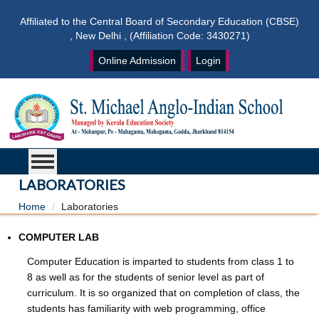
Affiliated to the Central Board of Secondary Education (CBSE)
, New Delhi , (Affiliation Code: 3430271)
Online Admission
Login
LABORATORIES
Home
Laboratories
COMPUTER LAB
Computer Education is imparted to students from class 1 to
8 as well as for the students of senior level as part of
curriculum. It is so organized that on completion of class, the
students has familiarity with web programming, office