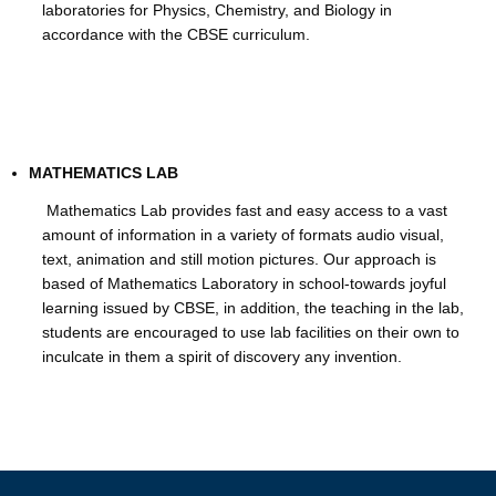
laboratories for Physics, Chemistry, and Biology in
accordance with the CBSE curriculum.
MATHEMATICS LAB
Mathematics Lab provides fast and easy access to a vast
amount of information in a variety of formats audio visual,
text, animation and still motion pictures. Our approach is
based of Mathematics Laboratory in school-towards joyful
learning issued by CBSE, in addition, the teaching in the lab,
students are encouraged to use lab facilities on their own to
inculcate in them a spirit of discovery any invention.