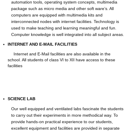
automation tools, operating system concepts, multimedia
package such as micro media and other soft ware’s. All
computers are equipped with multimedia kits and
interconnected nodes with internet facilities. Technology is
used to make teaching and learning meaningful and fun.
Computer knowledge is well integrated into all subject areas.
INTERNET AND E-MAIL FACILITIES
Internet and E-Mail facilities are also available in the
school. All students of class VI to XII have access to these
facilities
SCIENCE LAB
Our well equipped and ventilated labs fascinate the students
to carry out their experiments in more methodical way. To
provide hands-on practical experience to our students,
excellent equipment and facilities are provided in separate