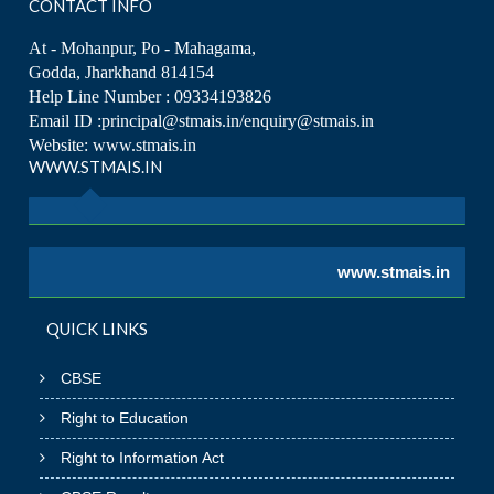
CONTACT INFO
At - Mohanpur, Po - Mahagama,
Godda, Jharkhand 814154
Help Line Number : 09334193826
Email ID :principal@stmais.in/enquiry@stmais.in
Website: www.stmais.in
WWW.STMAIS.IN
www.stmais.in
QUICK LINKS
CBSE
Right to Education
Right to Information Act